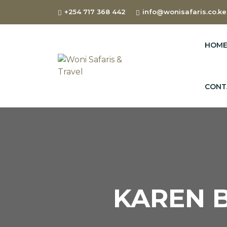
+254 717 368 442
info@wonisafaris.co.ke
HOM
CONT
KAREN B