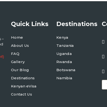
Quick Links
Destinations
C
Home
Kenya
s –
nd
About Us
Tanzania
FAQ
Uganda
M)
Gallery
Rwanda
Our Blog
Botswana
Destinations
Namibia
Kenyan eVisa
Contact Us