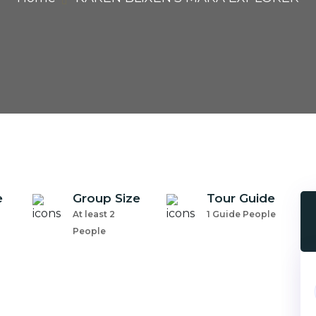
e
Group Size
Tour Guide
At least 2
1 Guide People
People