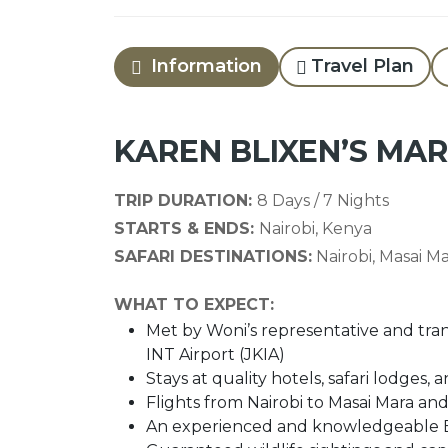
Information
Travel Plan
KAREN BLIXEN’S MA
TRIP DURATION:
8 Days / 7 Nights
STARTS & ENDS:
Nairobi, Kenya
SAFARI DESTINATIONS:
Nairobi, Masai M
WHAT TO EXPECT:
Met by Woni’s representative and tran
INT Airport (JKIA)
Stays at quality hotels, safari lodge
Flights from Nairobi to Masai Mara and
An experienced and knowledgeable En