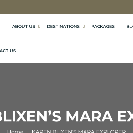
E
ABOUT US
DESTINATIONS
PACKAGES
BL
ACT US
LIXEN’S MARA 
Home
KAREN BLIXEN’S MARA EXPLORER