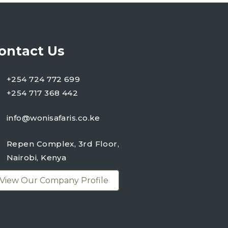
ontact Us
+254 724 772 699
+254 717 368 442
info@wonisafaris.co.ke
Repen Complex, 3rd Floor,
Nairobi, Kenya
View Our Company Profile