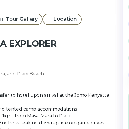
Tour Gallary
Location
RA EXPLORER
ara, and Diani Beach
sfer to hotel upon arrival at the Jomo Kenyatta
s, and tented camp accommodations.
 flight from Masai Mara to Diani
glish-speaking driver-guide on game drives