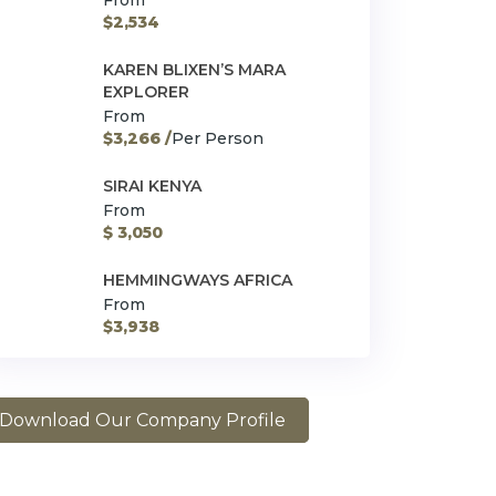
From
$2,534
KAREN BLIXEN’S MARA
EXPLORER
From
$3,266 /
Per Person
SIRAI KENYA
From
$ 3,050
HEMMINGWAYS AFRICA
From
$3,938
Download Our Company Profile