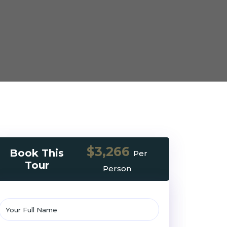
$3,266
Book This
Per
Tour
Person