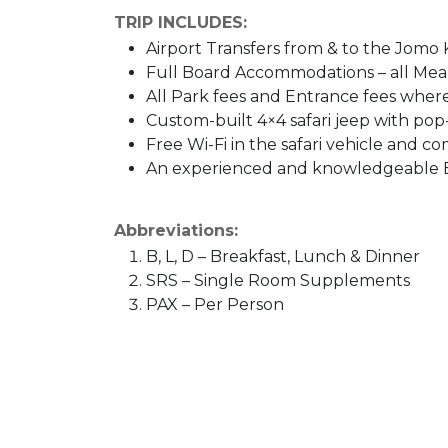
TRIP INCLUDES:
Airport Transfers from & to the Jomo 
Full Board Accommodations – all Meal
All Park fees and Entrance fees wher
Custom-built 4×4 safari jeep with pop
Free Wi-Fi in the safari vehicle and co
An experienced and knowledgeable E
Abbreviations:
B, L, D – Breakfast, Lunch & Dinner
SRS – Single Room Supplements
PAX – Per Person