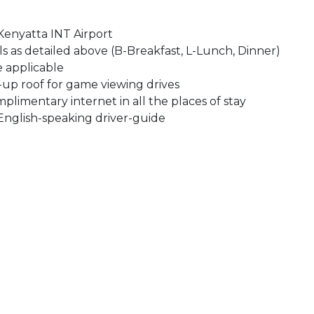
Kenyatta INT Airport
s as detailed above (B-Breakfast, L-Lunch, Dinner)
e applicable
-up roof for game viewing drives
mplimentary internet in all the places of stay
nglish-speaking driver-guide