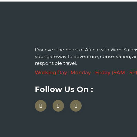
Discover the heart of Africa with Woni Safari
your gateway to adventure, conservation, a
responsible travel.
Working Day : Monday - Firday (9AM - 5P
Follow Us On :