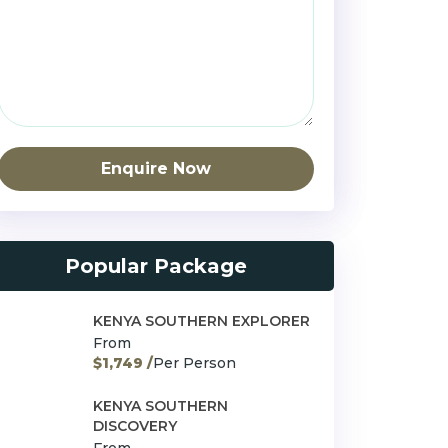
Enquire Now
Popular Package
KENYA SOUTHERN EXPLORER
From
$1,749 /
Per Person
KENYA SOUTHERN
DISCOVERY