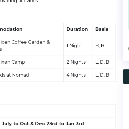
vating activities
modation
Duration
Basis
lixen Coffee Garden &
1 Night
B, B
s
lixen Camp
2 Nights
L, D, B
ds at Nomad
4 Nights
L, D, B
 July to Oct & Dec 23rd to Jan 3rd