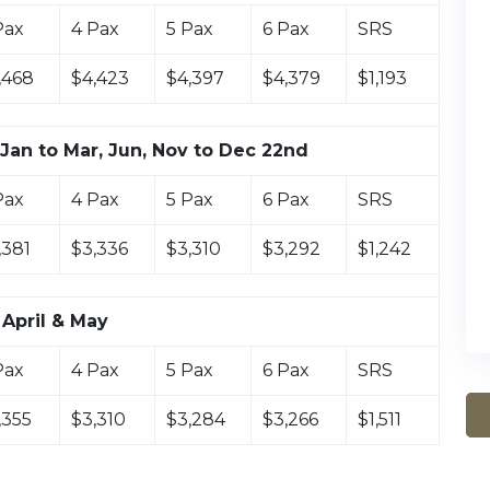
Pax
4 Pax
5 Pax
6 Pax
SRS
,468
$4,423
$4,397
$4,379
$1,193
Jan to Mar, Jun, Nov to Dec 22nd
Pax
4 Pax
5 Pax
6 Pax
SRS
,381
$3,336
$3,310
$3,292
$1,242
April & May
Pax
4 Pax
5 Pax
6 Pax
SRS
,355
$3,310
$3,284
$3,266
$1,511