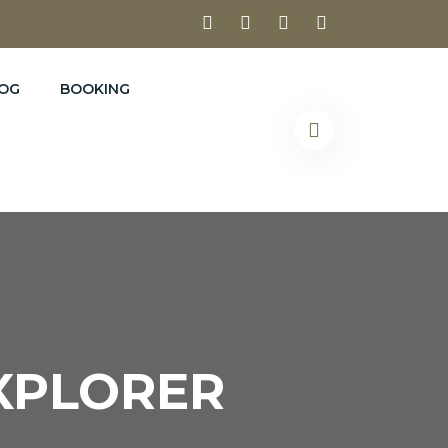
OG
BOOKING
EXPLORER