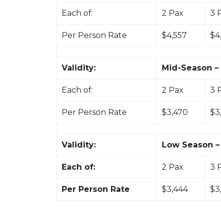
Each of:
2 Pax
3 
Per Person Rate
$4,557
$4
Validity:
Mid-Season – 
Each of:
2 Pax
3 
Per Person Rate
$3,470
$3
Validity:
Low Season – 
Each of:
2 Pax
3 
Per Person Rate
$3,444
$3