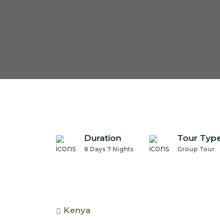
Duration
Tour Typ
8 Days 7 Nights
Group Tour
Kenya