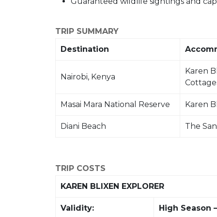
Guaranteed wildlife sightings and capti
TRIP SUMMARY
Destination
Accom
Karen B
Nairobi, Kenya
Cottage
Masai Mara National Reserve
Karen B
Diani Beach
The San
TRIP COSTS
KAREN BLIXEN EXPLORER
Validity:
High Season –