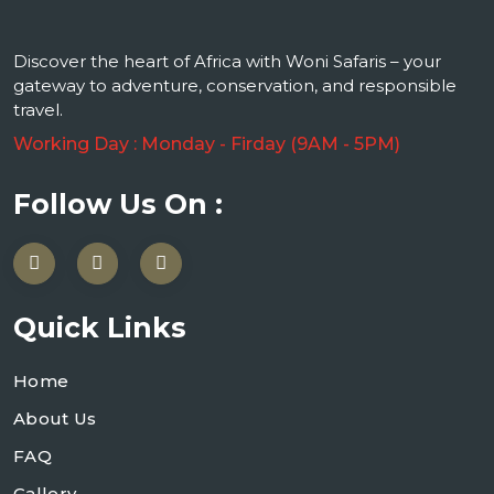
Discover the heart of Africa with Woni Safaris – your
gateway to adventure, conservation, and responsible
travel.
Working Day : Monday - Firday (9AM - 5PM)
Follow Us On :
Quick Links
Home
About Us
FAQ
Gallery