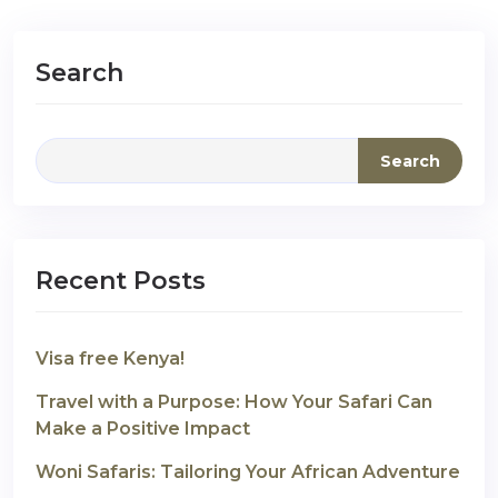
Search
Search
Recent Posts
Visa free Kenya!
Travel with a Purpose: How Your Safari Can
Make a Positive Impact
Woni Safaris: Tailoring Your African Adventure