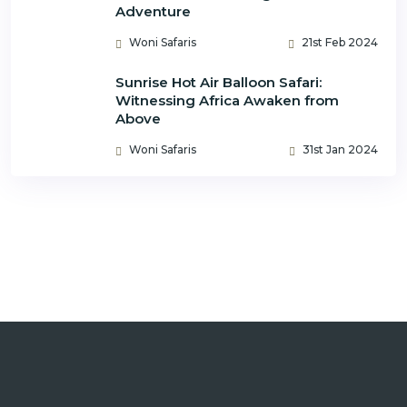
Adventure
Woni Safaris
21st Feb 2024
Sunrise Hot Air Balloon Safari:
Witnessing Africa Awaken from
Above
Woni Safaris
31st Jan 2024