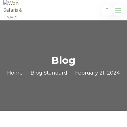
Blog
Home
Blog Standard
February 21, 2024