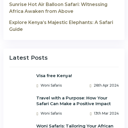
Sunrise Hot Air Balloon Safari: Witnessing
Africa Awaken from Above
Explore Kenya’s Majestic Elephants: A Safari
Guide
Latest Posts
Visa free Kenya!
Woni Safaris
26th Apr 2024
Travel with a Purpose: How Your
Safari Can Make a Positive Impact
Woni Safaris
13th Mar 2024
Woni Safaris: Tailoring Your African