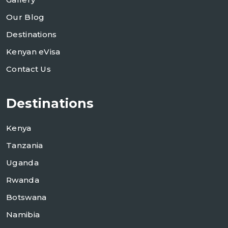
Our Blog
Destinations
Kenyan eVisa
Contact Us
Destinations
Kenya
Tanzania
Uganda
Rwanda
Botswana
Namibia