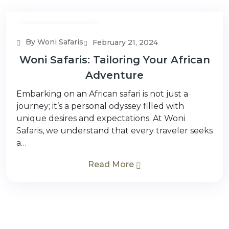
Planning & Inspiration
By Woni Safaris
February 21, 2024
Woni Safaris: Tailoring Your African
Adventure
Embarking on an African safari is not just a
journey; it’s a personal odyssey filled with
unique desires and expectations. At Woni
Safaris, we understand that every traveler seeks
a…
Read More