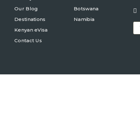
Our Blog
Botswana
Destinations
Namibia
Kenyan eVisa
Contact Us