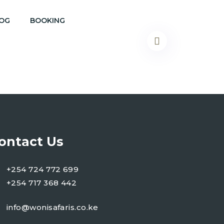
OG
BOOKING
ontact Us
+254 724 772 699
+254 717 368 442
info@wonisafaris.co.ke