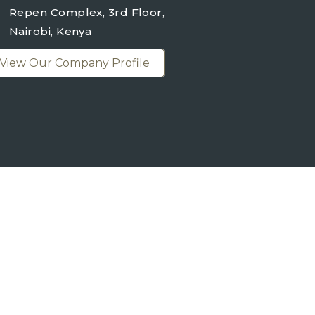
Repen Complex, 3rd Floor,
Nairobi, Kenya
View Our Company Profile