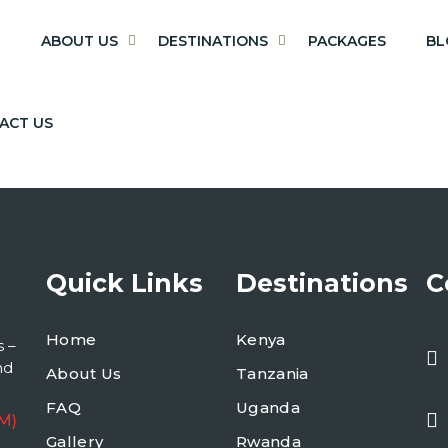
E
ABOUT US
DESTINATIONS
PACKAGES
BL
ACT US
Quick Links
Destinations
C
Home
Kenya
s –
nd
About Us
Tanzania
FAQ
Uganda
M)
Gallery
Rwanda