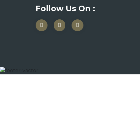
Follow Us On :