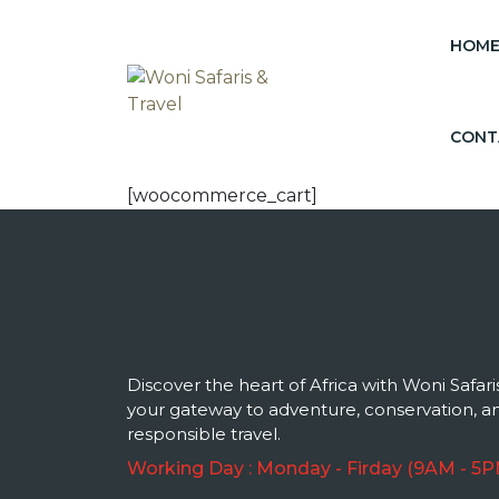
HOM
CONT
[woocommerce_cart]
Discover the heart of Africa with Woni Safari
your gateway to adventure, conservation, a
responsible travel.
Working Day : Monday - Firday (9AM - 5P